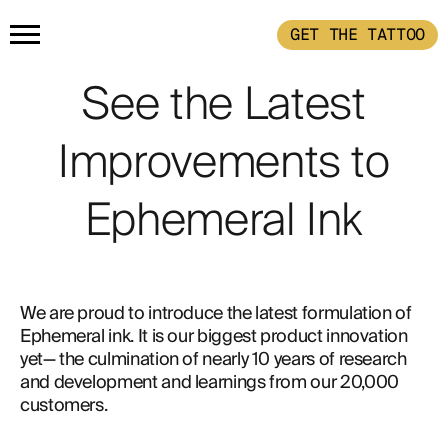
GET THE TATTOO
HOME
See the Latest
Improvements to
PRODUCTS
Ephemeral Ink
GET THE TATTOO
BUY THE INK
HOW IT WORKS
We are proud to introduce the latest formulation of 
Ephemeral ink. It is our biggest product innovation 
TATTOO EXAMPLES
yet— the culmination of nearly 10 years of research 
and development and learnings from our 20,000 
customers.
ABOUT