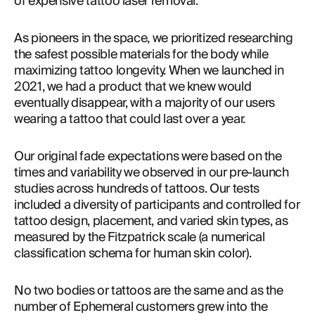
of expensive tattoo laser removal.
As pioneers in the space, we prioritized researching 
the safest possible materials for the body while 
maximizing tattoo longevity. When we launched in 
2021, we had a product that we knew would 
eventually disappear, with a majority of our users 
wearing a tattoo that could last over a year.
Our original fade expectations were based on the 
times and variability we observed in our pre-launch 
studies across hundreds of tattoos. Our tests 
included a diversity of participants and controlled for 
tattoo design, placement, and varied skin types, as 
measured by the Fitzpatrick scale (a numerical 
classification schema for human skin color).
No two bodies or tattoos are the same and as the 
number of Ephemeral customers grew into the 