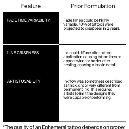
Feature
Prior Formulation
FADE TIME VARIABILITY
Fade times could be highly
variable. 70% of tattoos were
projected to disappear in 2 years.
LINE CRISPNESS
Ink could diffuse after tattoo
application causing tattoo lines to
appear wider or hazier after
healing, causing a loss in detail.
ARTIST USABILITY
Ink flow was sometimes described
as thick, dry, or very different from
permanent ink. This required
artists to limit the designs they
were capable of performing.
*The quality of an Ephemeral tattoo depends on proper a