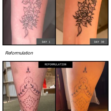
Reformulation