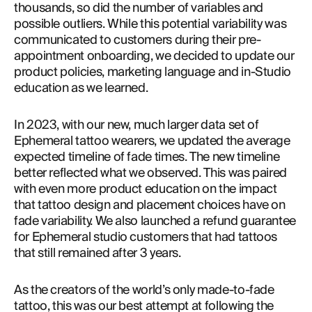
thousands, so did the number of variables and 
possible outliers. While this potential variability was 
communicated to customers during their pre-
appointment onboarding, we decided to update our 
product policies, marketing language and in-Studio 
education as we learned.
In 2023, with our new, much larger data set of 
Ephemeral tattoo wearers, we updated the average 
expected timeline of fade times. The new timeline 
better reflected what we observed. This was paired 
with even more product education on the impact 
that tattoo design and placement choices have on 
fade variability. We also launched a refund guarantee 
for Ephemeral studio customers that had tattoos 
that still remained after 3 years.
As the creators of the world’s only made-to-fade 
tattoo, this was our best attempt at following the 