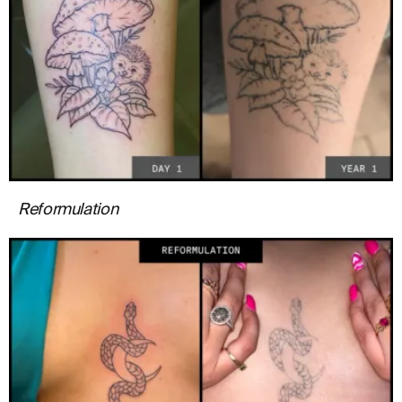
Reformulation