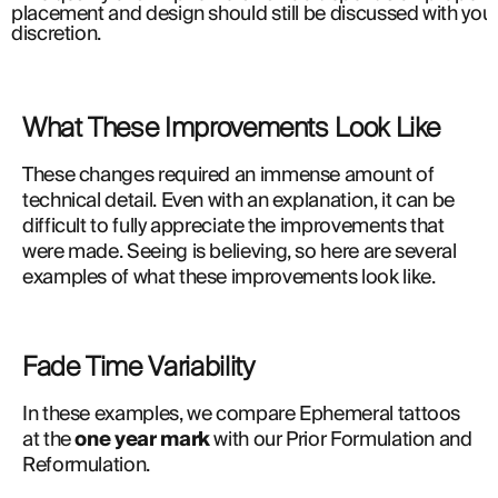
placement and design should still be discussed with your 
discretion.
What These Improvements Look Like
These changes required an immense amount of 
technical detail. Even with an explanation, it can be 
difficult to fully appreciate the improvements that 
were made. Seeing is believing, so here are several 
examples of what these improvements look like.
Fade Time Variability
In these examples, we compare Ephemeral tattoos 
at the 
one year mark
 with our Prior Formulation and 
Reformulation.