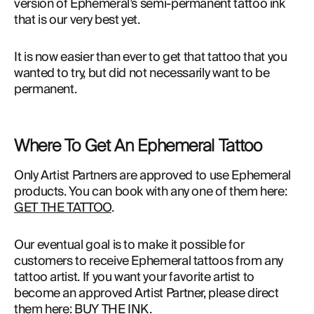
version of Ephemeral’s semi-permanent tattoo ink 
that is our very best yet.
It is now easier than ever to get that tattoo that you
wanted to try, but did not necessarily want to be
permanent.
Where To Get An Ephemeral Tattoo
Only Artist Partners are approved to use Ephemeral 
products. You can book with any one of them here: 
GET THE TATTOO
.
Our eventual goal is to make it possible for 
customers to receive Ephemeral tattoos from any 
tattoo artist. If you want your favorite artist to 
become an approved Artist Partner, please direct 
them here: 
BUY THE INK
.