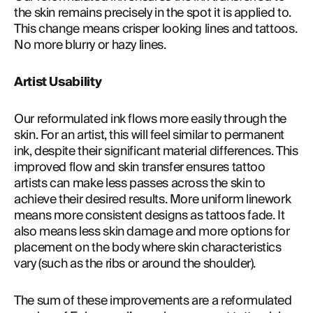
the skin remains precisely in the spot it is applied to. 
This change means crisper looking lines and tattoos. 
No more blurry or hazy lines.
Artist Usability
Our reformulated ink flows more easily through the 
skin. For an artist, this will feel similar to permanent 
ink, despite their significant material differences. This 
improved flow and skin transfer ensures tattoo 
artists can make less passes across the skin to 
achieve their desired results. More uniform linework 
means more consistent designs as tattoos fade. It 
also means less skin damage and more options for 
placement on the body where skin characteristics 
vary (such as the ribs or around the shoulder).
The sum of these improvements are a reformulated 