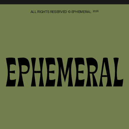
ALL RIGHTS RESERVED © EPHEMERAL
2026