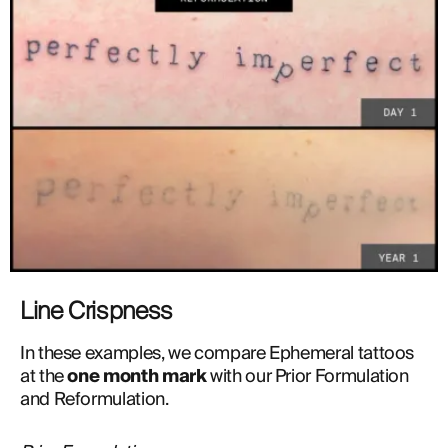
Line Crispness
In these examples, we compare Ephemeral tattoos 
at the 
one month mark
 with our Prior Formulation 
and Reformulation. 