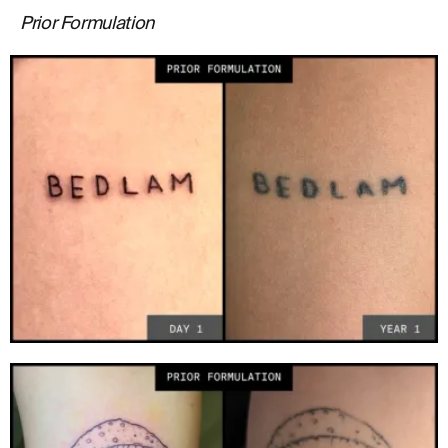
Prior Formulation