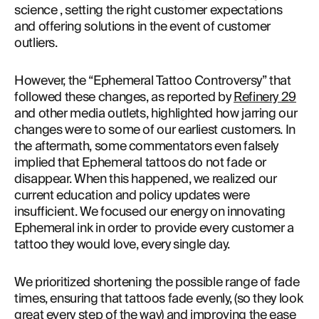
science , setting the right customer expectations 
and offering solutions in the event of customer 
outliers.
However, the “Ephemeral Tattoo Controversy” that 
followed these changes, as reported by 
Refinery 29
and other media outlets, highlighted how jarring our 
changes were to some of our earliest customers. In 
the aftermath, some commentators even falsely 
implied that Ephemeral tattoos do not fade or 
disappear. When this happened, we realized our 
current education and policy updates were 
insufficient. We focused our energy on innovating 
Ephemeral ink in order to provide every customer a 
tattoo they would love, every single day.
We prioritized shortening the possible range of fade 
times, ensuring that tattoos fade evenly, (so they look 
great every step of the way) and improving the ease 