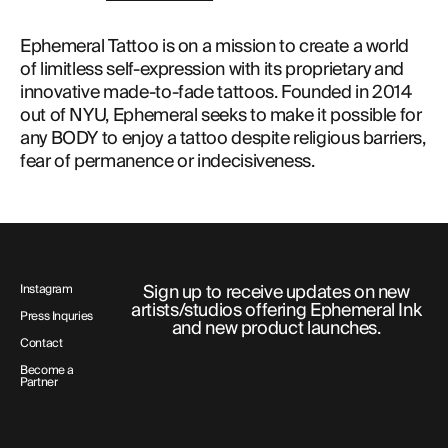
Ephemeral Tattoo is on a mission to create a world
of limitless self-expression with its proprietary and
innovative made-to-fade tattoos. Founded in 2014
out of NYU, Ephemeral seeks to make it possible for
any BODY to enjoy a tattoo despite religious barriers,
fear of permanence or indecisiveness.
Sign up to receive updates on new
Instagram
artists/studios offering Ephemeral Ink
Press Inquries
and new product launches.
Contact
Become a
Partner