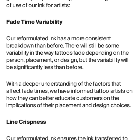
of use of our ink for artists:
Fade Time Variability
Our reformulated ink has a more consistent 
breakdown than before. There will still be some 
variability in the way tattoos fade depending on the 
person, placement, or design, but the variability will 
be significantly less than before.
With a deeper understanding of the factors that 
affect fade times, we have informed tattoo artists on 
how they can better educate customers on the 
implications of their placement and design choices.
Line Crispness
Our reformulated ink ensures the ink transferred to 