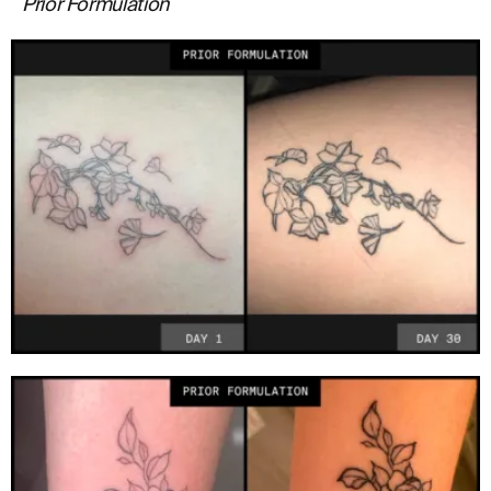
Prior Formulation