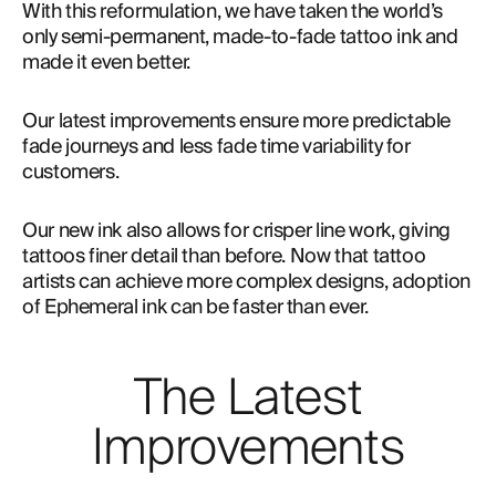
With this reformulation, we have taken the world’s 
only semi-permanent, made-to-fade tattoo ink and 
made it even better.
Our latest improvements ensure more predictable 
fade journeys and less fade time variability for 
customers.
Our new ink also allows for crisper line work, giving
tattoos finer detail than before. Now that tattoo
artists can achieve more complex designs, adoption
of Ephemeral ink can be faster than ever.
The Latest
Improvements