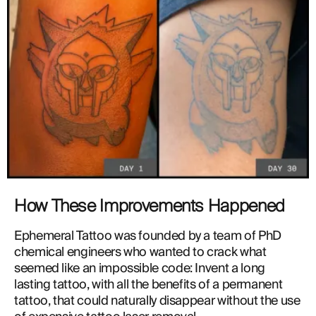
How These Improvements Happened
Ephemeral Tattoo was founded by a team of PhD 
chemical engineers who wanted to crack what 
seemed like an impossible code: Invent a long 
lasting tattoo, with all the benefits of a permanent 
tattoo, that could naturally disappear without the use 