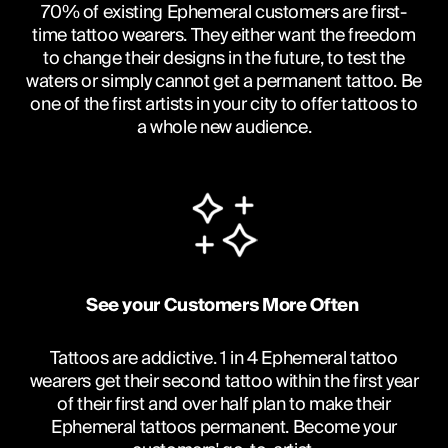
70% of existing Ephemeral customers are first-
time tattoo wearers. They either want the freedom
to change their designs in the future, to test the
waters or simply cannot get a permanent tattoo. Be
one of the first artists in your city to offer tattoos to
a whole new audience.
See your Customers More Often 
Tattoos are addictive. 1 in 4 Ephemeral tattoo
wearers get their second tattoo within the first year
of their first and over half plan to make their
Ephemeral tattoos permanent. Become your