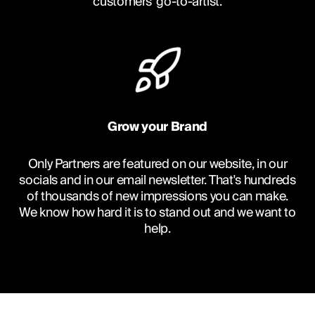
customers' go-to-artist.
Grow your Brand
Only Partners are featured on our website, in our
socials and in our email newsletter. That's hundreds
of thousands of new impressions you can make.
We know how hard it is to stand out and we want to
help.