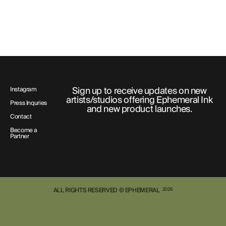
Sign up to receive updates on new
Instagram
artists/studios offering Ephemeral Ink
Press Inquries
and new product launches.
Contact
Become a
Partner
ALL RIGHTS RESERVED © EPHEMERAL
2026