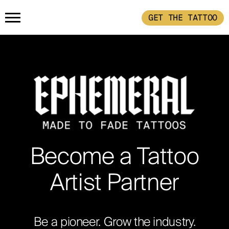
GET THE TATTOO
HOME
PRODUCTS
GET THE TATTOO
BUY THE INK
HOW IT WORKS
Become a Tattoo
TATTOO EXAMPLES
Artist Partner
ABOUT
Be a pioneer. Grow the industry.