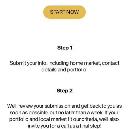
START NOW
Step 1
Submit your info, including home market, contact
details and portfolio.
Step 2
We'll review your submission and get back to you as 
soon as possible, but no later than a week. If your 
portfolio and local market fit our criteria, we'll also 
invite you for a call as a final step!