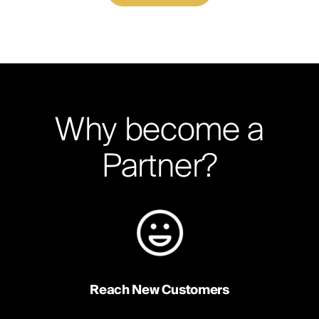
Why become a
Partner?
Reach New Customers