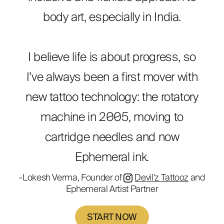
body art, especially in India.
I believe life is about progress, so
I’ve always been a first mover with
new tattoo technology: the rotatory
machine in 2005, moving to
cartridge needles and now
Ephemeral ink.
-Lokesh Verma, Founder of
Devil'z Tattooz
and
Ephemeral Artist Partner
START NOW