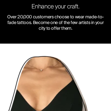
Enhance your craft.
Over 20,000 customers choose to wear made-to-
fade tattoos. Become one of the few artists in your
city to offer them.