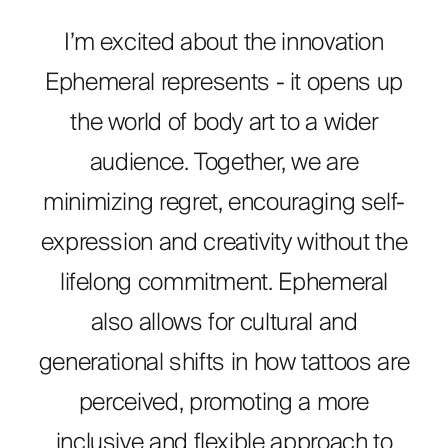
I’m excited about the innovation
Ephemeral represents - it opens up
the world of body art to a wider
audience. Together, we are
minimizing regret, encouraging self-
expression and creativity without the
lifelong commitment. Ephemeral
also allows for cultural and
generational shifts in how tattoos are
perceived, promoting a more
inclusive and flexible approach to