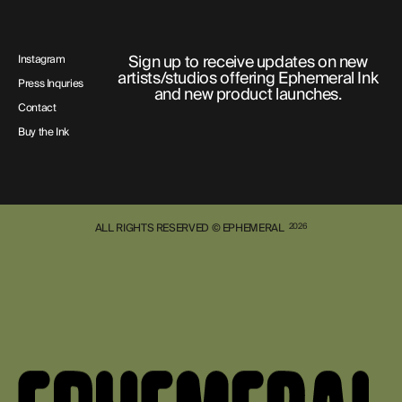
Sign up to receive updates on new
Instagram
artists/studios offering Ephemeral Ink
Press Inquries
and new product launches.
Contact
Buy the Ink
ALL RIGHTS RESERVED © EPHEMERAL
2026