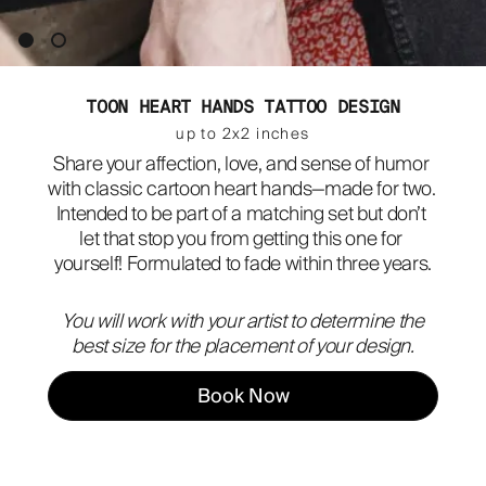
ABOUT
TOON HEART HANDS TATTOO DESIGN
up to 2x2 inches
Share your affection, love, and sense of humor 
with classic cartoon heart hands—made for two. 
Intended to be part of a matching set but don’t 
let that stop you from getting this one for 
yourself! Formulated to fade within three years.
You will work with your artist to determine the
best size for the placement of your design.
Book Now