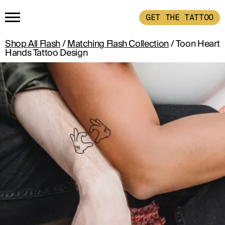
GET THE TATTOO
Shop All Flash
/
Matching Flash Collection
/ Toon Heart
HOME
Hands Tattoo Design
GET THE TATTOO
BUY THE INK
RADIOTHERAPY
HOW IT WORKS
TATTOO EXAMPLES