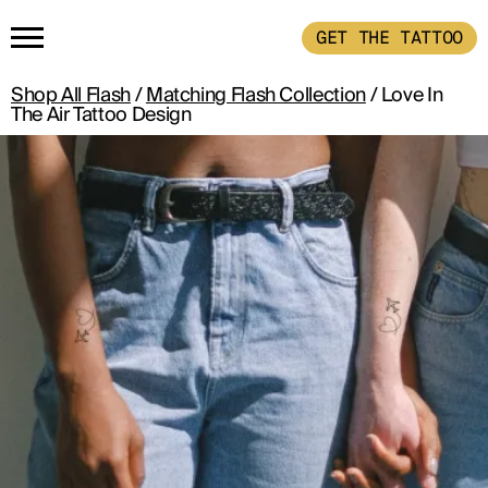
GET THE TATTOO
Shop All Flash
/
Matching Flash Collection
/ Love In
HOME
The Air Tattoo Design
GET THE TATTOO
BUY THE INK
RADIOTHERAPY
HOW IT WORKS
TATTOO EXAMPLES