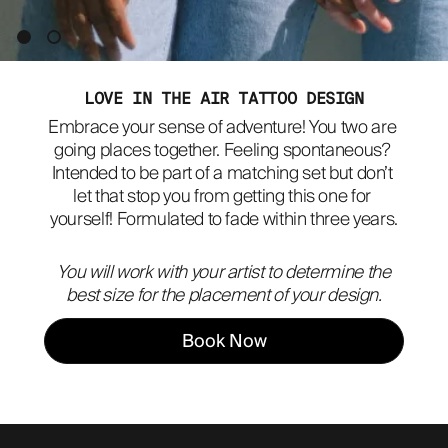
ABOUT
LOVE IN THE AIR TATTOO DESIGN
Embrace your sense of adventure! You two are 
going places together. Feeling spontaneous? 
Intended to be part of a matching set but don’t 
let that stop you from getting this one for 
yourself! Formulated to fade within three years.
You will work with your artist to determine the
best size for the placement of your design.
Book Now