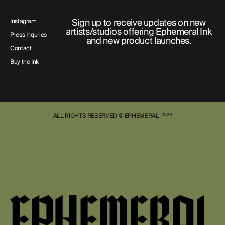
Sign up to receive updates on new
Instagram
artists/studios offering Ephemeral Ink
Press Inquries
and new product launches.
Contact
Buy the Ink
ALL RIGHTS RESERVED © EPHEMERAL
2026